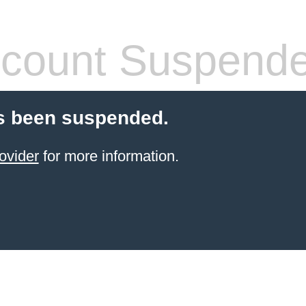
count Suspend
s been suspended.
ovider
for more information.