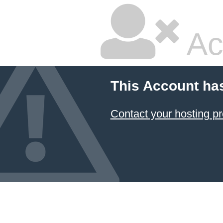
Ac
This Account ha
Contact your hosting pr